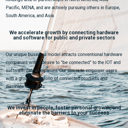
Pacific, MENA, and are actively pursuing others in Europe,
South America, and Asia.
We accelerate growth by connecting hardware
and software for public and private sectors
Our unique business model attracts conventional hardware
companies with a desire to ”be connected” to the IOT and
software/data companies. Our aim is to empower users
with a growing portfolio of connected products and
eliminate data silos.
We invest in people, foster personal growth, and
eliminate the barriers to your success