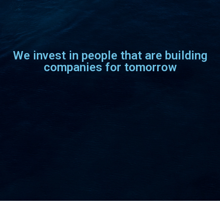
We invest in people that are building
companies for tomorrow