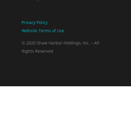
Privacy Policy
Website Terms of Use
© 2020 Shaw Harbor Holdings, Inc. – All
Rights Reserved