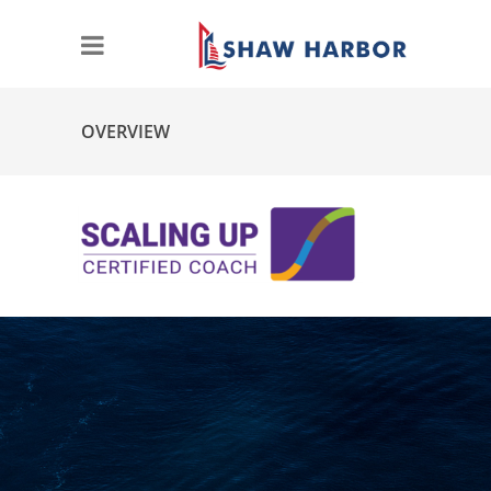
OVERVIEW