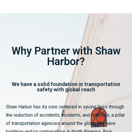
Why Partner with Shaw
Harbor?
We have a solid foundation in transportation
safety with global reach
Shaw Harbor has its core centered in saving lives through
the reduction of accidents, incidents, and fatalities, a pillar
of transportation agencies around the globe. We have
holdings and/or partnerships in North America, Asia