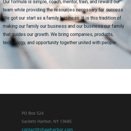
Our formula is simple, coach, mentor, train, and reward our
team while providing the resources necessary for success.
We got our start as a family business. It is this tradition of
making our family our business and our business our family
that guides our growth. We bring companies, products,
technology, and opportunity together united with people.
PO Box 524
Sackets Harbor, NY 13685
contact@shawharbor.com