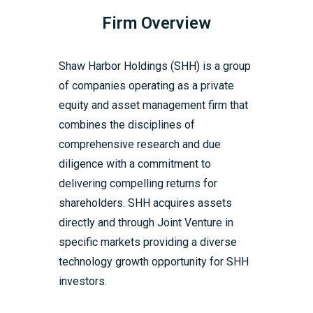
Firm Overview
Shaw Harbor Holdings (SHH) is a group
of companies operating as a private
equity and asset management firm that
combines the disciplines of
comprehensive research and due
diligence with a commitment to
delivering compelling returns for
shareholders. SHH acquires assets
directly and through Joint Venture in
specific markets providing a diverse
technology growth opportunity for SHH
investors.